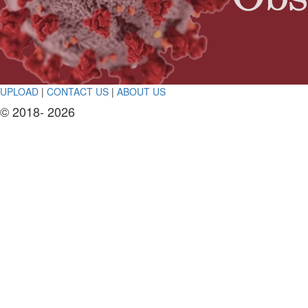
UPLOAD
|
CONTACT US
|
ABOUT US
© 2018- 2026