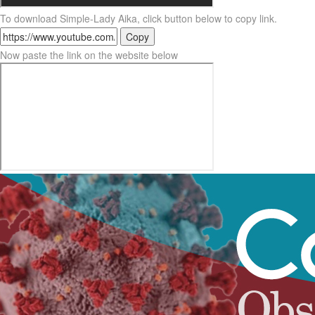
To download Simple-Lady Aika, click button below to copy link.
Copy
Now paste the link on the website below