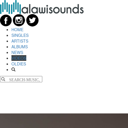
HOME
SINGLES
ARTISTS
ALBUMS
NEWS
VIDEOS
OLDIES