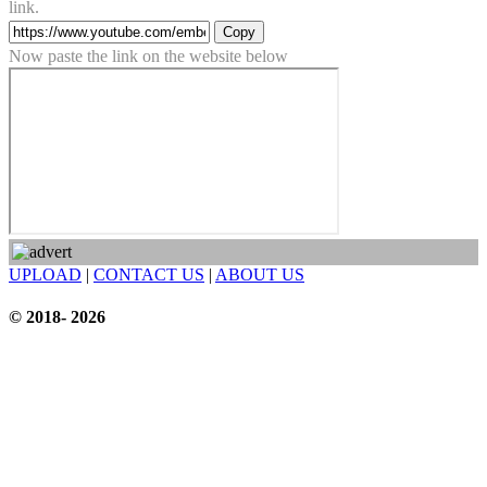
link.
Copy
Now paste the link on the website below
UPLOAD
|
CONTACT US
|
ABOUT US
© 2018- 2026