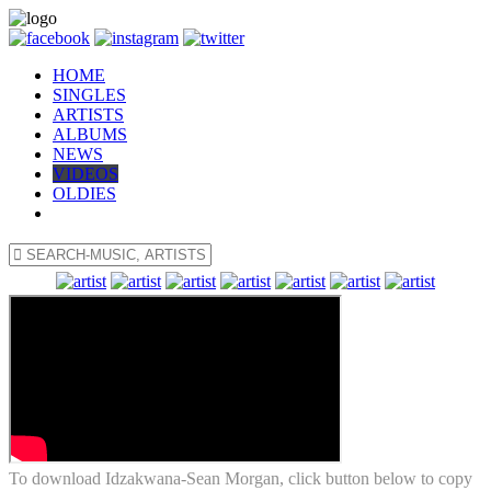
HOME
SINGLES
ARTISTS
ALBUMS
NEWS
VIDEOS
OLDIES
To download Idzakwana-Sean Morgan, click button below to copy