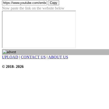
Copy
Now paste the link on the website below
UPLOAD
|
CONTACT US
|
ABOUT US
© 2018- 2026