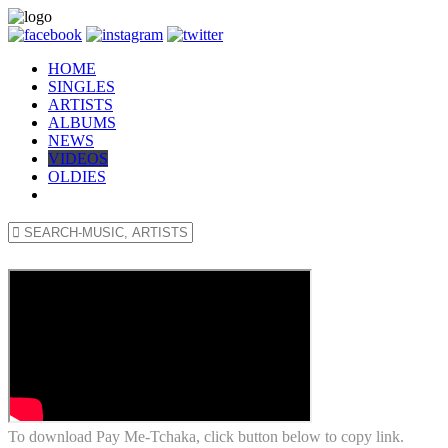
HOME
SINGLES
ARTISTS
ALBUMS
NEWS
VIDEOS
OLDIES
To download Pay Me-Tchaka, click button below to copy link.