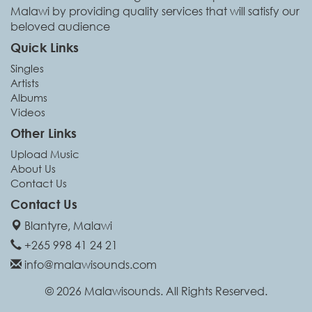
Malawi by providing quality services that will satisfy our
beloved audience
Quick Links
Singles
Artists
Albums
Videos
Other Links
Upload Music
About Us
Contact Us
Contact Us
Blantyre, Malawi
+265 998 41 24 21
info@malawisounds.com
© 2026 Malawisounds. All Rights Reserved.