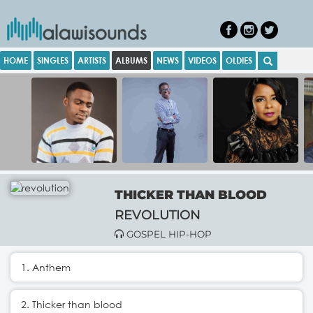
HOME
SINGLES
ARTISTS
ALBUMS
NEWS
VIDEOS
OLDIES
THICKER THAN BLOOD
REVOLUTION
GOSPEL HIP-HOP
1. Anthem
2. Thicker than blood