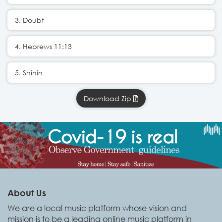
3. Doubt
4. Hebrews 11:13
5. Shinin
Download Zip
About Us
We are a local music platform whose vision and
mission is to be a leading online music platform in