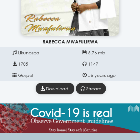
RABECCA MWAFULIRWA
Likunozga
5.76 mb
1705
1147
Gospel
56 years ago
Download
Stream