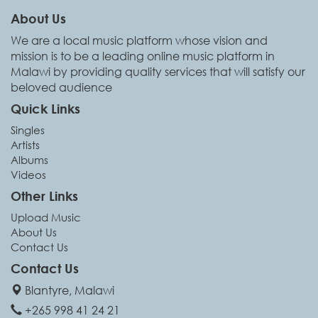
About Us
We are a local music platform whose vision and
mission is to be a leading online music platform in
Malawi by providing quality services that will satisfy our
beloved audience
Quick Links
Singles
Artists
Albums
Videos
Other Links
Upload Music
About Us
Contact Us
Contact Us
Blantyre, Malawi
+265 998 41 24 21