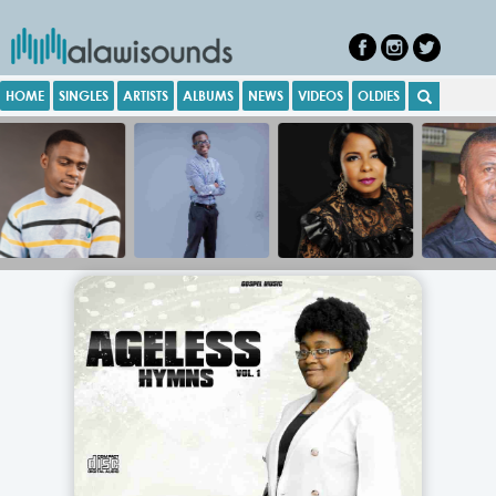
HOME
SINGLES
ARTISTS
ALBUMS
NEWS
VIDEOS
OLDIES