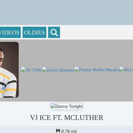
VIDEOS
OLDIES
VJ ICE FT. MCLUTHER
8.78 mb