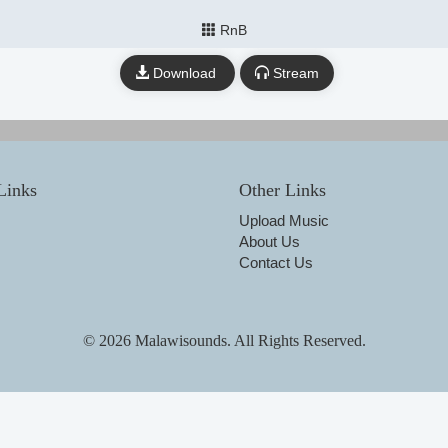
RnB
Download
Stream
Links
Other Links
Upload Music
About Us
Contact Us
© 2026 Malawisounds. All Rights Reserved.