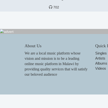
702
About Us
Quick 
We are a local music platform whose
Singles
Artists
vision and mission is to be a leading
Albums
online music platform in Malawi by
Videos
providing quality services that will satisfy
our beloved audience