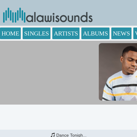
HOME
SINGLES
ARTISTS
ALBUMS
NEWS
Dance Tonigh...