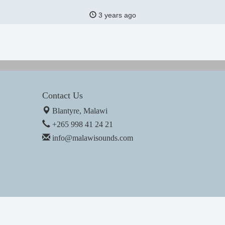
3 years ago
Contact Us
Blantyre, Malawi
+265 998 41 24 21
info@malawisounds.com