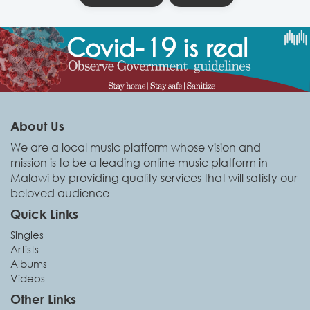
About Us
We are a local music platform whose vision and
mission is to be a leading online music platform in
Malawi by providing quality services that will satisfy our
beloved audience
Quick Links
Singles
Artists
Albums
Videos
Other Links