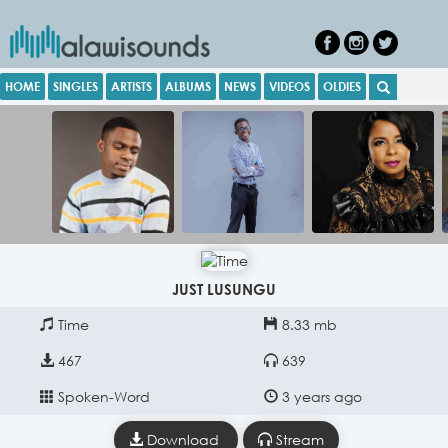
HOME
SINGLES
ARTISTS
ALBUMS
NEWS
VIDEOS
OLDIES
JUST LUSUNGU
Time
8.33 mb
467
639
Spoken-Word
3 years ago
Download
Stream