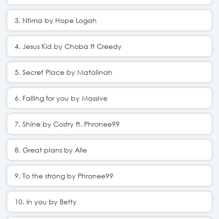
3. Ntima by Hope Logah
4. Jesus Kid by Choba ft Creedy
5. Secret Place by Matalinah
6. Falling for you by Massive
7. Shine by Costry ft. Phronee99
8. Great plans by Alle
9. To the strong by Phronee99
10. In you by Betty