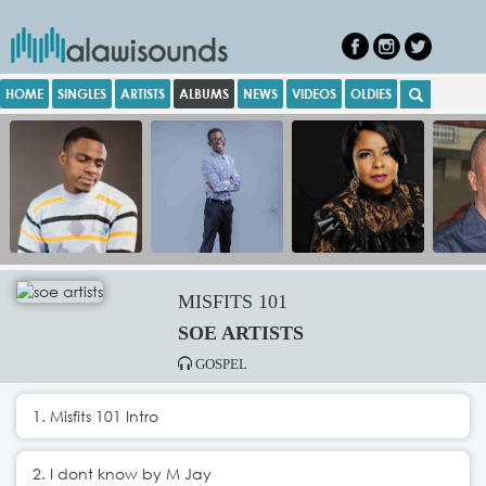
HOME
SINGLES
ARTISTS
ALBUMS
NEWS
VIDEOS
OLDIES
MISFITS 101
SOE ARTISTS
GOSPEL
1. Misfits 101 Intro
2. I dont know by M Jay