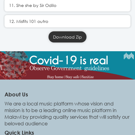
11. She she by Sir Odilo
12. Misfits 101 outro
Download Zip
About Us
We are a local music platform whose vision and
mission is to be a leading online music platform in
Malawi by providing quality services that will satisfy our
beloved audience
Quick Links