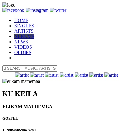
HOME
SINGLES
ARTISTS
ALBUMS
NEWS
VIDEOS
OLDIES
KU KEILA
ELIKAM MATHEMBA
GOSPEL
1. Ndiwabwino Yesu