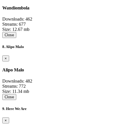
Wandiombola
Downloads: 462
Streams: 677
Size: 12.67 mb
Close
8. Alipo Malo
×
Alipo Malo
Downloads: 482
Streams: 772
Size: 11.34 mb
Close
9. Here We Are
×