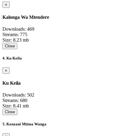
×
Kalonga Wa Mtendere
Downloads: 469
Streams: 775
Size: 8.23 mb
Close
4. Ku Keila
×
Ku Keila
Downloads: 502
Streams: 680
Size: 8.41 mb
Close
5. Konzani Mtima Wanga