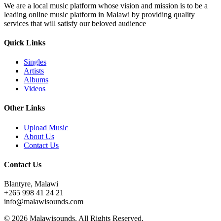
We are a local music platform whose vision and mission is to be a
leading online music platform in Malawi by providing quality
services that will satisfy our beloved audience
Quick Links
Singles
Artists
Albums
Videos
Other Links
Upload Music
About Us
Contact Us
Contact Us
Blantyre, Malawi
+265 998 41 24 21
info@malawisounds.com
© 2026 Malawisounds. All Rights Reserved.