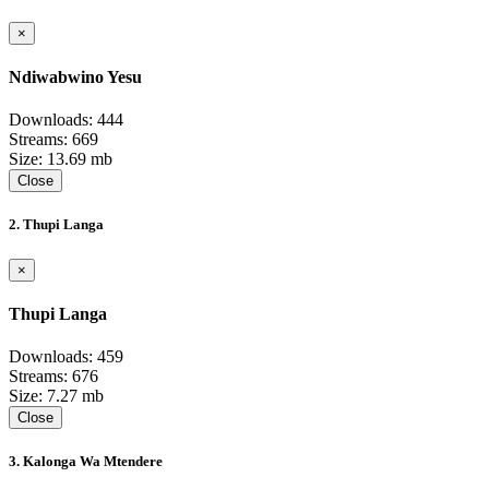
×
Ndiwabwino Yesu
Downloads: 444
Streams: 669
Size: 13.69 mb
Close
2. Thupi Langa
×
Thupi Langa
Downloads: 459
Streams: 676
Size: 7.27 mb
Close
3. Kalonga Wa Mtendere