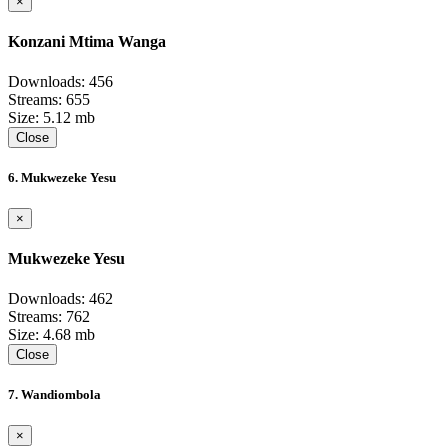
×
Konzani Mtima Wanga
Downloads: 456
Streams: 655
Size: 5.12 mb
Close
6. Mukwezeke Yesu
×
Mukwezeke Yesu
Downloads: 462
Streams: 762
Size: 4.68 mb
Close
7. Wandiombola
×