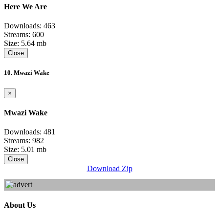
Here We Are
Downloads: 463
Streams: 600
Size: 5.64 mb
Close
10. Mwazi Wake
×
Mwazi Wake
Downloads: 481
Streams: 982
Size: 5.01 mb
Close
Download Zip
About Us