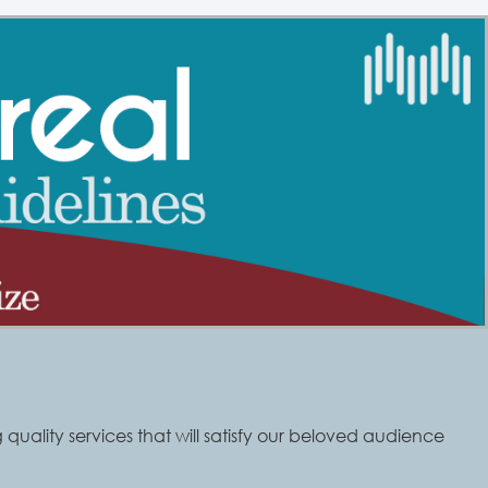
quality services that will satisfy our beloved audience