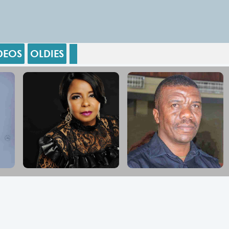
DEOS
OLDIES