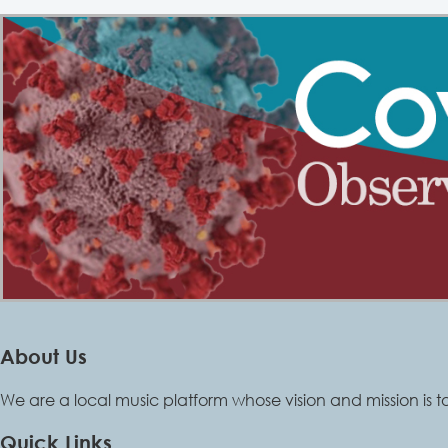
About Us
We are a local music platform whose vision and mission is t
Quick Links