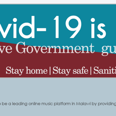
o be a leading online music platform in Malawi by providing 