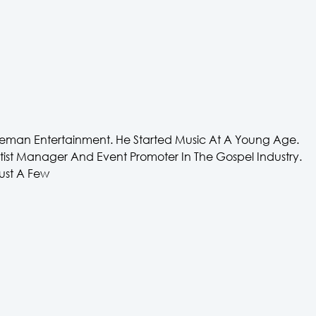
eman Entertainment. He Started Music At A Young Age.
Artist Manager And Event Promoter In The Gospel Industry.
ust A Few