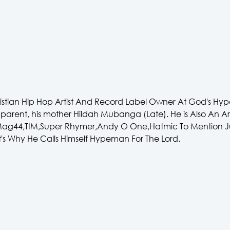
tian Hip Hop Artist And Record Label Owner At God's Hyp
le parent, his mother Hildah Mubanga (Late). He is Also An 
e Mag44,TIM,Super Rhymer,Andy O One,Hatmic To Mention J
's Why He Calls Himself Hypeman For The Lord.