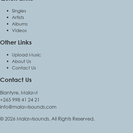
Singles
Artists
Albums
Videos
Other Links
Upload Music
About Us
Contact Us
Contact Us
Blantyre, Malawi
+265 998 41 24 21
info@malawisounds.com
© 2026 Malawisounds. All Rights Reserved.