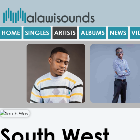
HOME
SINGLES
ARTISTS
ALBUMS
NEWS
VI
South West