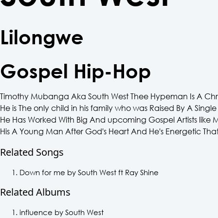
Lilongwe
Gospel Hip-Hop
Timothy Mubanga Aka South West Thee Hypeman Is A Chris
He is The only child in his family who was Raised By A Sing
He Has Worked With Big And upcoming Gospel Artists lik
His A Young Man After God's Heart And He's Energetic That
Related Songs
Down for me by South West ft Ray Shine
Related Albums
influence by South West