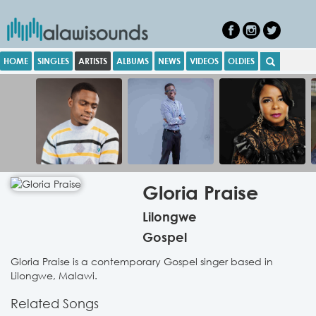
HOME
SINGLES
ARTISTS
ALBUMS
NEWS
VIDEOS
OLDIES
Gloria Praise
Lilongwe
Gospel
Gloria Praise is a contemporary Gospel singer based in
Lilongwe, Malawi.
Related Songs