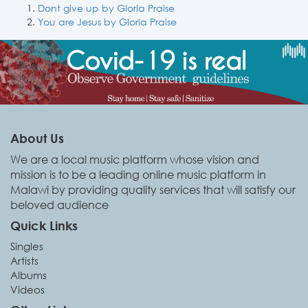
Dont give up by Gloria Praise
You are Jesus by Gloria Praise
About Us
We are a local music platform whose vision and
mission is to be a leading online music platform in
Malawi by providing quality services that will satisfy our
beloved audience
Quick Links
Singles
Artists
Albums
Videos