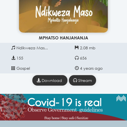
MPHATSO HANJAHANJA
Ndikweza Mas...
2.08 mb
155
656
Gospel
4 years ago
Download
Stream