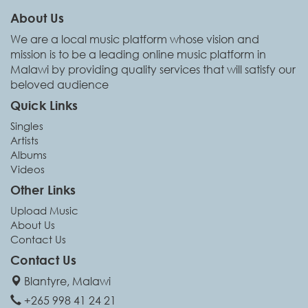
About Us
We are a local music platform whose vision and
mission is to be a leading online music platform in
Malawi by providing quality services that will satisfy our
beloved audience
Quick Links
Singles
Artists
Albums
Videos
Other Links
Upload Music
About Us
Contact Us
Contact Us
Blantyre, Malawi
+265 998 41 24 21