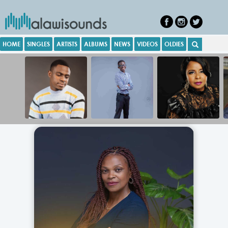
HOME
SINGLES
ARTISTS
ALBUMS
NEWS
VIDEOS
OLDIES