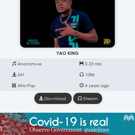
YAO KING
Anonomwe
0.23 mb
541
1086
Afro-Pop
4 years ago
Download
Stream