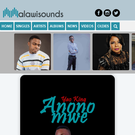
HOME
SINGLES
ARTISTS
ALBUMS
NEWS
VIDEOS
OLDIES