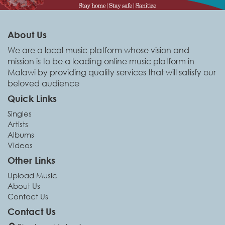
About Us
We are a local music platform whose vision and
mission is to be a leading online music platform in
Malawi by providing quality services that will satisfy our
beloved audience
Quick Links
Singles
Artists
Albums
Videos
Other Links
Upload Music
About Us
Contact Us
Contact Us