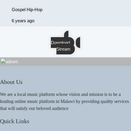
Gospel Hip-Hop
6 years ago
Download
Stream
About Us
We are a local music platform whose vision and mission is to be a
leading online music platform in Malawi by providing quality services
that will satisfy our beloved audience
Quick Links