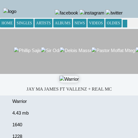
HOME
SINGLES
ARTISTS
ALBUMS
NEWS
VIDEOS
OLDIES
JAY MA JAMES FT VALLENZ + REAL MC
Warrior
4.43 mb
1640
1228