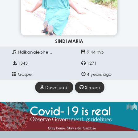
SINDI MARIA
Ndikanalephe...
9.44 mb
1343
1271
Gospel
4 years ago
Download
Stream