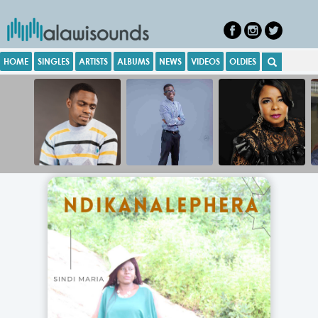
HOME
SINGLES
ARTISTS
ALBUMS
NEWS
VIDEOS
OLDIES