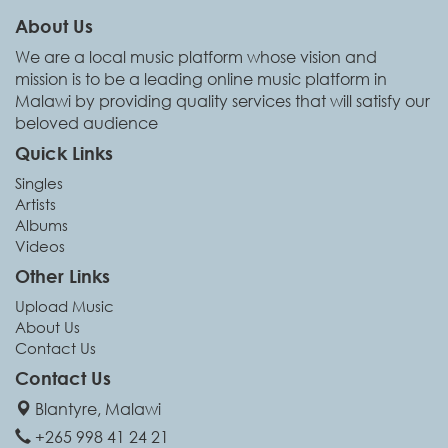
About Us
We are a local music platform whose vision and
mission is to be a leading online music platform in
Malawi by providing quality services that will satisfy our
beloved audience
Quick Links
Singles
Artists
Albums
Videos
Other Links
Upload Music
About Us
Contact Us
Contact Us
Blantyre, Malawi
+265 998 41 24 21