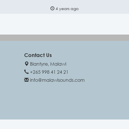
4 years ago
Contact Us
Blantyre, Malawi
+265 998 41 24 21
info@malawisounds.com