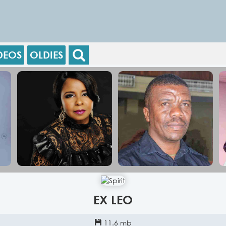
DEOS
OLDIES
EX LEO
11.6 mb