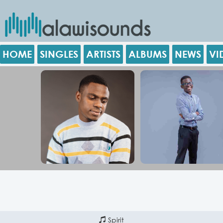
HOME
SINGLES
ARTISTS
ALBUMS
NEWS
VI
Spirit