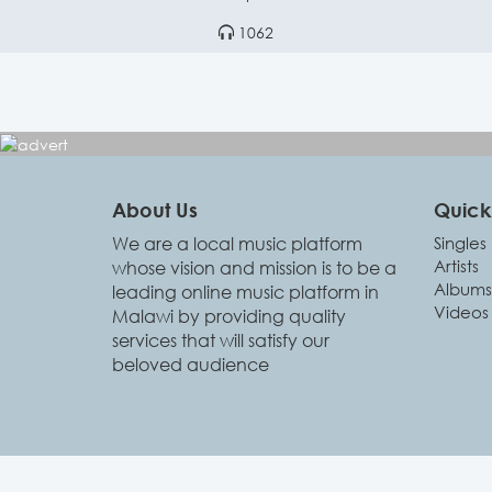
1062
About Us
Quick 
We are a local music platform
Singles
Artists
whose vision and mission is to be a
Albums
leading online music platform in
Videos
Malawi by providing quality
services that will satisfy our
beloved audience