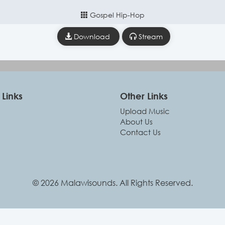
Gospel Hip-Hop
Download
Stream
Links
Other Links
Upload Music
About Us
Contact Us
© 2026 Malawisounds. All Rights Reserved.