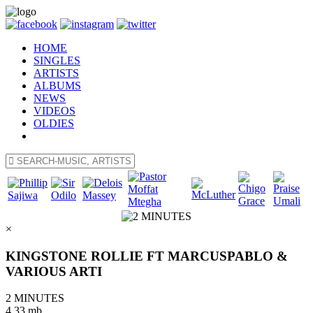
HOME
SINGLES
ARTISTS
ALBUMS
NEWS
VIDEOS
OLDIES
×
KINGSTONE ROLLIE FT MARCUSPABLO &
VARIOUS ARTI
2 MINUTES
4.33 mb