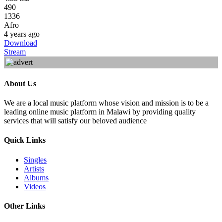
490
1336
Afro
4 years ago
Download
Stream
About Us
We are a local music platform whose vision and mission is to be a
leading online music platform in Malawi by providing quality
services that will satisfy our beloved audience
Quick Links
Singles
Artists
Albums
Videos
Other Links