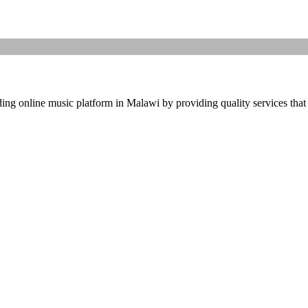
ding online music platform in Malawi by providing quality services that