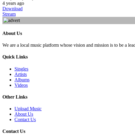
4 years ago
Download
Stream
About Us
We are a local music platform whose vision and mission is to be a lea
Quick Links
Singles
Artists
Albums
Videos
Other Links
Upload Music
About Us
Contact Us
Contact Us