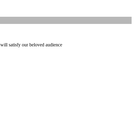
 will satisfy our beloved audience