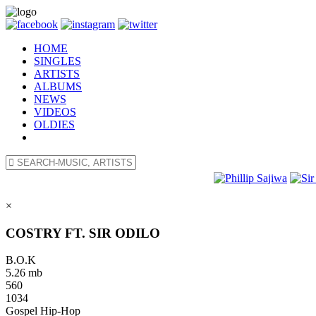
HOME
SINGLES
ARTISTS
ALBUMS
NEWS
VIDEOS
OLDIES
×
COSTRY FT. SIR ODILO
B.O.K
5.26 mb
560
1034
Gospel Hip-Hop