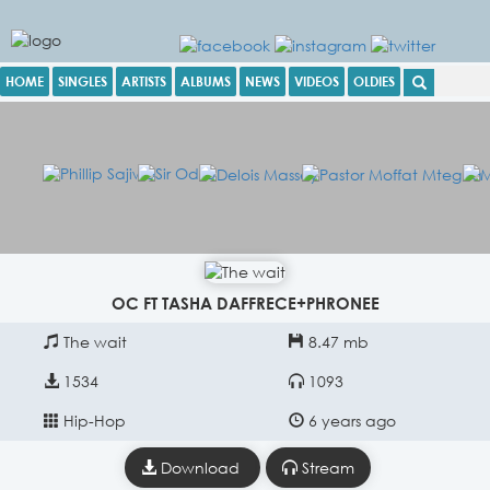
HOME
SINGLES
ARTISTS
ALBUMS
NEWS
VIDEOS
OLDIES
OC FT TASHA DAFFRECE+PHRONEE
The wait
8.47 mb
1534
1093
Hip-Hop
6 years ago
Download
Stream