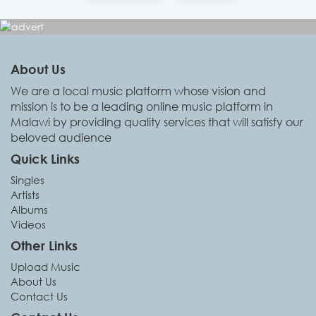
About Us
We are a local music platform whose vision and
mission is to be a leading online music platform in
Malawi by providing quality services that will satisfy our
beloved audience
Quick Links
Singles
Artists
Albums
Videos
Other Links
Upload Music
About Us
Contact Us