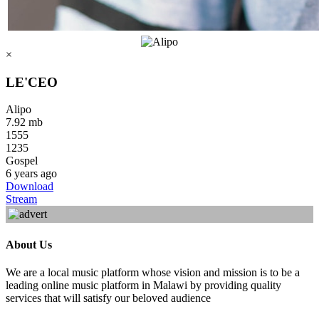
×
LE'CEO
Alipo
7.92 mb
1555
1235
Gospel
6 years ago
Download
Stream
About Us
We are a local music platform whose vision and mission is to be a
leading online music platform in Malawi by providing quality
services that will satisfy our beloved audience