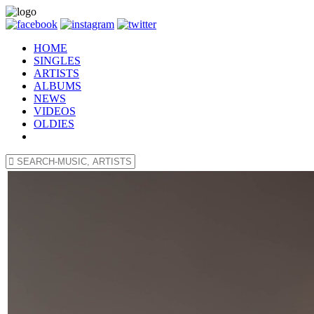
HOME
SINGLES
ARTISTS
ALBUMS
NEWS
VIDEOS
OLDIES