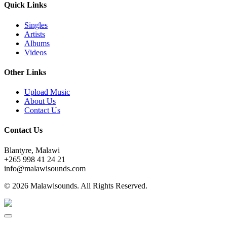
Quick Links
Singles
Artists
Albums
Videos
Other Links
Upload Music
About Us
Contact Us
Contact Us
Blantyre, Malawi
+265 998 41 24 21
info@malawisounds.com
© 2026 Malawisounds. All Rights Reserved.