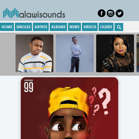
HOME
SINGLES
ARTISTS
ALBUMS
NEWS
VIDEOS
OLDIES