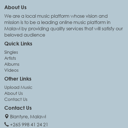
About Us
We are a local music platform whose vision and
mission is to be a leading online music platform in
Malawi by providing quality services that will satisfy our
beloved audience
Quick Links
Singles
Artists
Albums
Videos
Other Links
Upload Music
About Us
Contact Us
Contact Us
Blantyre, Malawi
+265 998 41 24 21