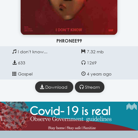
PHRONEE99
I don't know...
7.32 mb
633
1269
Gospel
4 years ago
Download
Stream