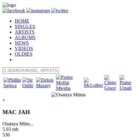
HOME
SINGLES
ARTISTS
ALBUMS
NEWS
VIDEOS
OLDIES
×
MAC JAH
Osataya Mtim...
5.93 mb
536