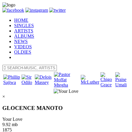
HOME
SINGLES
ARTISTS
ALBUMS
NEWS
VIDEOS
OLDIES
×
GLOCENCE MANOTO
Your Love
9.92 mb
1875