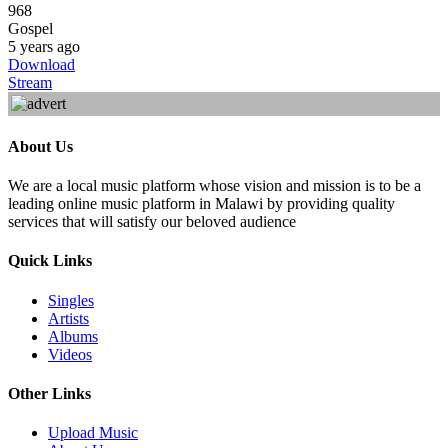
968
Gospel
5 years ago
Download
Stream
About Us
We are a local music platform whose vision and mission is to be a
leading online music platform in Malawi by providing quality
services that will satisfy our beloved audience
Quick Links
Singles
Artists
Albums
Videos
Other Links
Upload Music