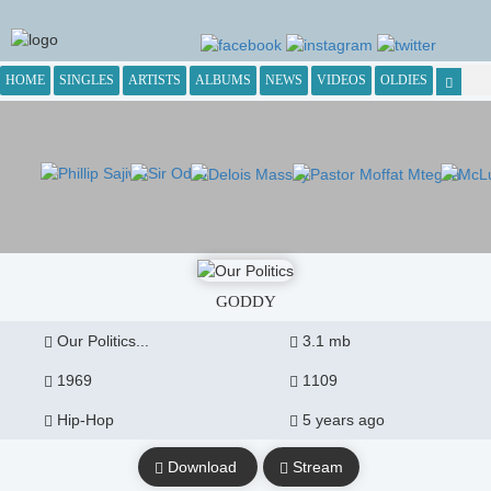
HOME
SINGLES
ARTISTS
ALBUMS
NEWS
VIDEOS
OLDIES
GODDY
Our Politics...
3.1 mb
1969
1109
Hip-Hop
5 years ago
Download
Stream