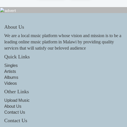
About Us
We are a local music platform whose vision and mission is to be a
leading online music platform in Malawi by providing quality
services that will satisfy our beloved audience
Quick Links
Singles
Artists
Albums
Videos
Other Links
Upload Music
About Us
Contact Us
Contact Us