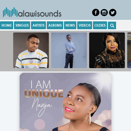
HOME
SINGLES
ARTISTS
ALBUMS
NEWS
VIDEOS
OLDIES