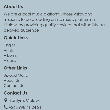
About Us
We are a local music platform whose vision and
mission is to be a leading online music platform in
Malawi by providing quality services that will satisfy our
beloved audience
Quick Links
Singles
Artists
Albums
Videos
Other Links
Upload Music
About Us
Contact Us
Contact Us
Blantyre, Malawi
+265 998 41 24 21