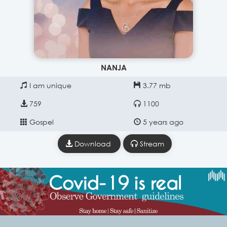
NANJA
I am unique
3.77 mb
759
1100
Gospel
5 years ago
Download
Stream