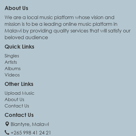
About Us
We are a local music platform whose vision and
mission is to be a leading online music platform in
Malawi by providing quality services that will satisfy our
beloved audience
Quick Links
Singles
Artists
Albums
Videos
Other Links
Upload Music
About Us
Contact Us
Contact Us
Blantyre, Malawi
+265 998 41 24 21