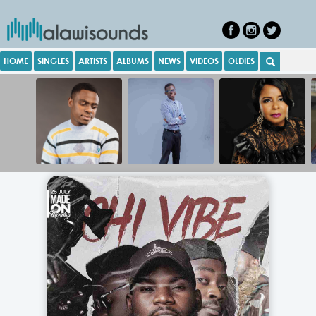
HOME
SINGLES
ARTISTS
ALBUMS
NEWS
VIDEOS
OLDIES