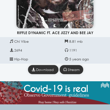
RIFFLE DYNAMIC FT. ACE JIZZY AND BEE JAY
Chi Vibe
8.81 mb
2694
1191
Hip-Hop
5 years ago
Download
Stream