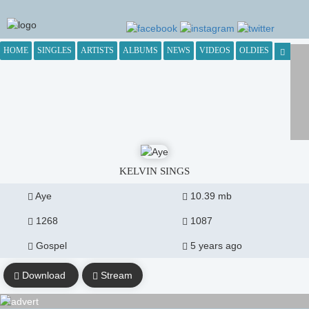
HOME
SINGLES
ARTISTS
ALBUMS
NEWS
VIDEOS
OLDIES
KELVIN SINGS
Aye
10.39 mb
1268
1087
Gospel
5 years ago
Download
Stream