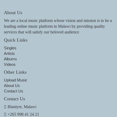
About Us
We are a local music platform whose vision and mission is to be a
leading online music platform in Malawi by providing quality
services that will satisfy our beloved audience
Quick Links
Singles
Artists
Albums
Videos
Other Links
Upload Music
About Us
Contact Us
Contact Us
Blantyre, Malawi
+265 998 41 24 21