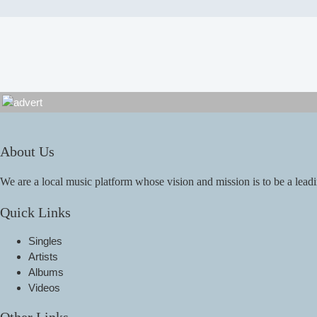
About Us
We are a local music platform whose vision and mission is to be a leadi
Quick Links
Singles
Artists
Albums
Videos
Other Links