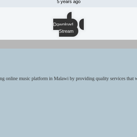
5 years ago
Download
Stream
ng online music platform in Malawi by providing quality services that w