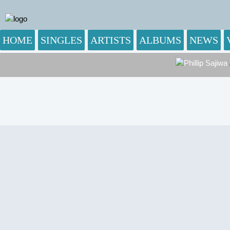
HOME
SINGLES
ARTISTS
ALBUMS
NEWS