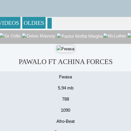
VIDEOS
OLDIES
PAWALO FT ACHINA FORCES
Fwasa
5.94 mb
788
1090
Afro-Beat