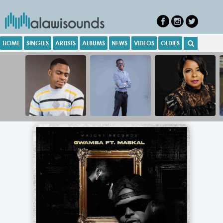
HOME
SINGLES
ARTISTS
ALBUMS
NEWS
VIDEOS
OLDIES