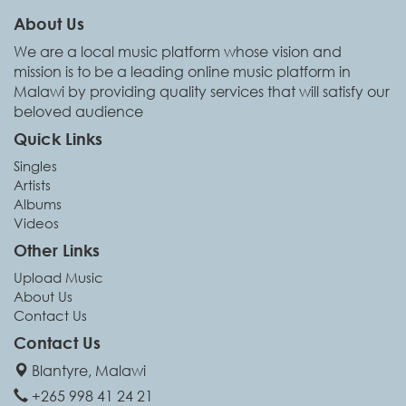
About Us
We are a local music platform whose vision and
mission is to be a leading online music platform in
Malawi by providing quality services that will satisfy our
beloved audience
Quick Links
Singles
Artists
Albums
Videos
Other Links
Upload Music
About Us
Contact Us
Contact Us
Blantyre, Malawi
+265 998 41 24 21