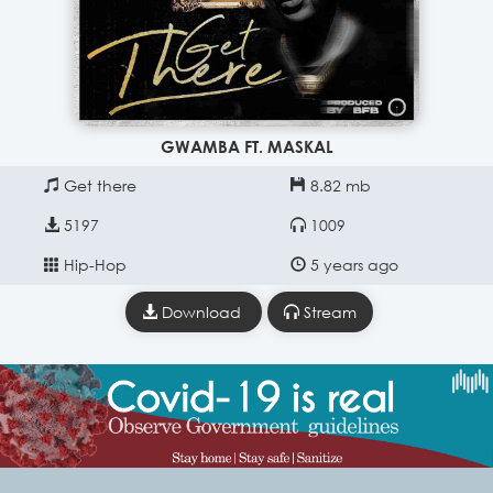
GWAMBA FT. MASKAL
Get there
8.82 mb
5197
1009
Hip-Hop
5 years ago
Download
Stream