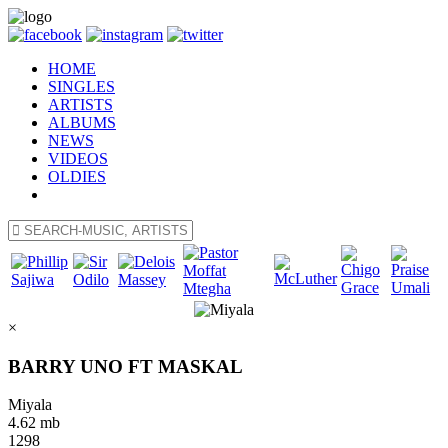
HOME
SINGLES
ARTISTS
ALBUMS
NEWS
VIDEOS
OLDIES
×
BARRY UNO FT MASKAL
Miyala
4.62 mb
1298