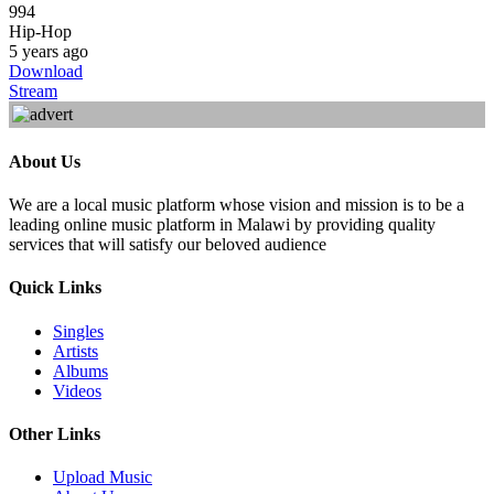
994
Hip-Hop
5 years ago
Download
Stream
About Us
We are a local music platform whose vision and mission is to be a
leading online music platform in Malawi by providing quality
services that will satisfy our beloved audience
Quick Links
Singles
Artists
Albums
Videos
Other Links
Upload Music