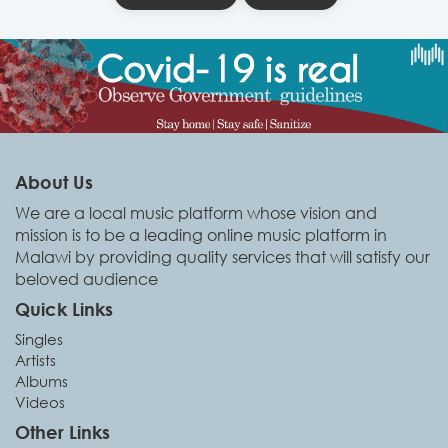
About Us
We are a local music platform whose vision and
mission is to be a leading online music platform in
Malawi by providing quality services that will satisfy our
beloved audience
Quick Links
Singles
Artists
Albums
Videos
Other Links