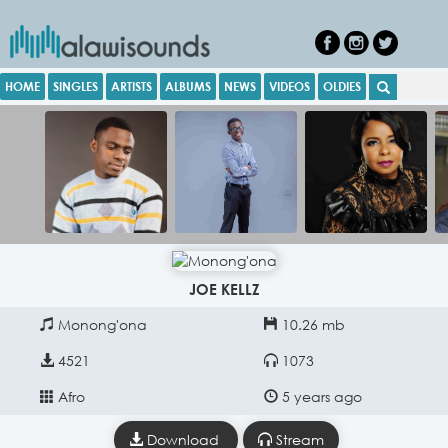
HOME
SINGLES
ARTISTS
ALBUMS
NEWS
VIDEOS
OLDIES
JOE KELLZ
Monong'ona
10.26 mb
4521
1073
Afro
5 years ago
Download
Stream