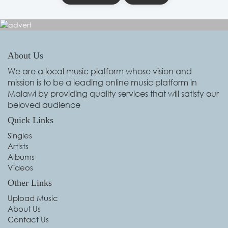
About Us
We are a local music platform whose vision and
mission is to be a leading online music platform in
Malawi by providing quality services that will satisfy our
beloved audience
Quick Links
Singles
Artists
Albums
Videos
Other Links
Upload Music
About Us
Contact Us