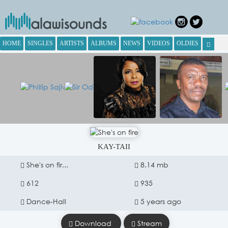
HOME
SINGLES
ARTISTS
ALBUMS
NEWS
VIDEOS
OLDIES
KAY-TAII
She's on fir...
8.14 mb
612
935
Dance-Hall
5 years ago
Download
Stream