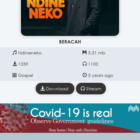
BERACAH
Ndineneko
3.31 mb
1339
1100
Gospel
5 years ago
Download
Stream