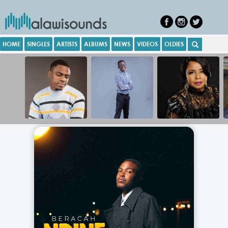
HOME
SINGLES
ARTISTS
ALBUMS
NEWS
VIDEOS
OLDIES