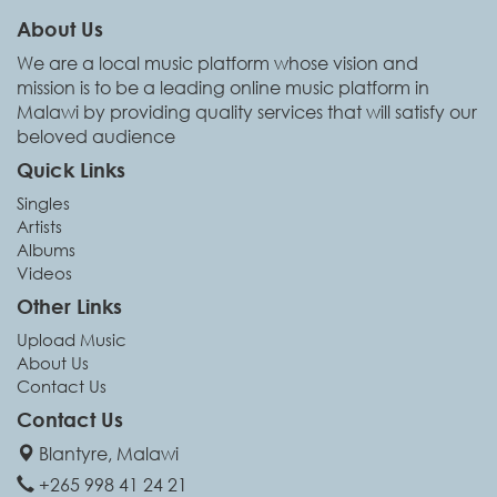
About Us
We are a local music platform whose vision and
mission is to be a leading online music platform in
Malawi by providing quality services that will satisfy our
beloved audience
Quick Links
Singles
Artists
Albums
Videos
Other Links
Upload Music
About Us
Contact Us
Contact Us
Blantyre, Malawi
+265 998 41 24 21