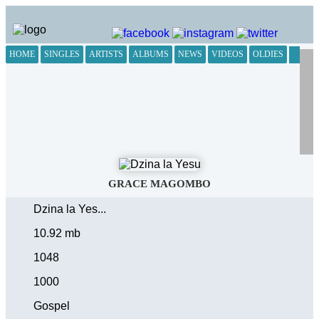
HOME
SINGLES
ARTISTS
ALBUMS
NEWS
VIDEOS
OLDIES
GRACE MAGOMBO
Dzina la Yes...
10.92 mb
1048
1000
Gospel