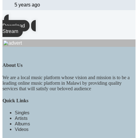
5 years ago
Download
Stream
About Us
We are a local music platform whose vision and mission is to be a
leading online music platform in Malawi by providing quality
services that will satisfy our beloved audience
Quick Links
Singles
Artists
Albums
Videos