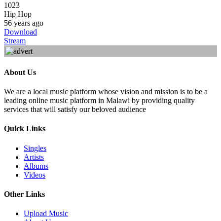
1023
Hip Hop
56 years ago
Download
Stream
About Us
We are a local music platform whose vision and mission is to be a
leading online music platform in Malawi by providing quality
services that will satisfy our beloved audience
Quick Links
Singles
Artists
Albums
Videos
Other Links
Upload Music