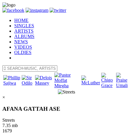
HOME
SINGLES
ARTISTS
ALBUMS
NEWS
VIDEOS
OLDIES
×
AFANA GATTAH ASE
Streets
7.35 mb
1679