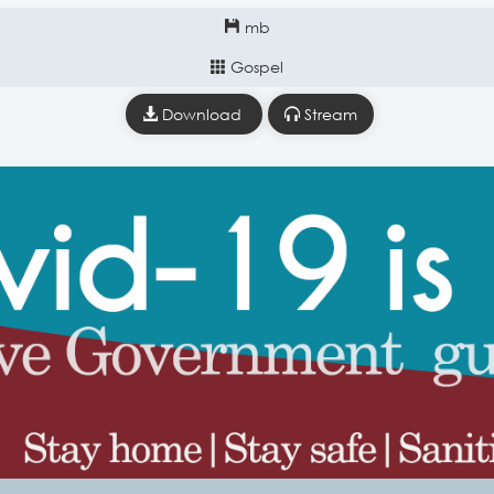
mb
Gospel
Download
Stream