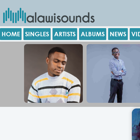
HOME
SINGLES
ARTISTS
ALBUMS
NEWS
VI