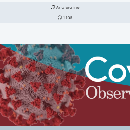
Anafera ine
1105