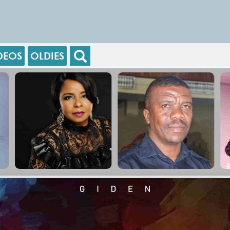
DEOS
OLDIES