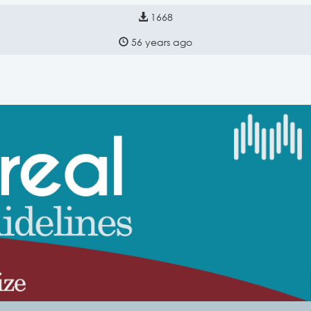
1668
56 years ago