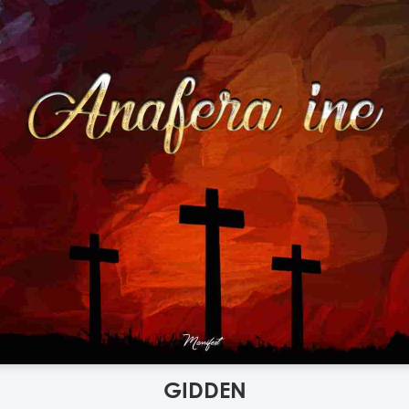
GIDDEN