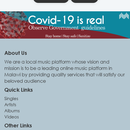
About Us
We are a local music platform whose vision and
mission is to be a leading online music platform in
Malawi by providing quality services that will satisfy our
beloved audience
Quick Links
Singles
Artists
Albums
Videos
Other Links