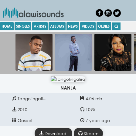
HOME
SINGLES
ARTISTS
ALBUMS
NEWS
VIDEOS
OLDIES
NANJA
Tangolingali...
4.06 mb
2010
1095
Gospel
7 years ago
Download
Stream