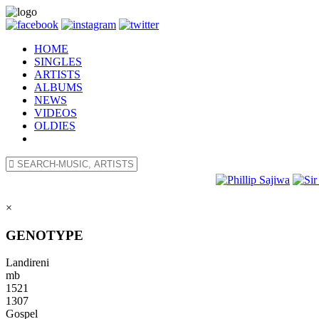
HOME
SINGLES
ARTISTS
ALBUMS
NEWS
VIDEOS
OLDIES
×
GENOTYPE
Landireni
mb
1521
1307
Gospel