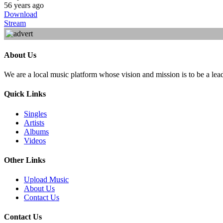
56 years ago
Download
Stream
About Us
We are a local music platform whose vision and mission is to be a lea
Quick Links
Singles
Artists
Albums
Videos
Other Links
Upload Music
About Us
Contact Us
Contact Us