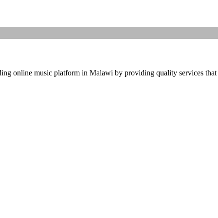
ding online music platform in Malawi by providing quality services that