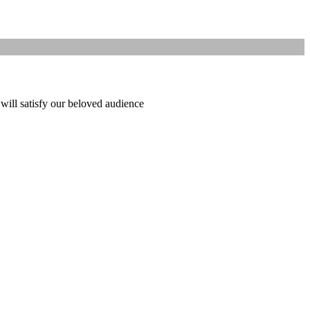
 will satisfy our beloved audience