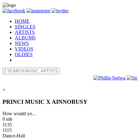
HOME
SINGLES
ARTISTS
ALBUMS
NEWS
VIDEOS
OLDIES
×
PRINCI MUSIC X AINNOBUSY
How would yo...
0 mb
1135
1115
Dance-Hall