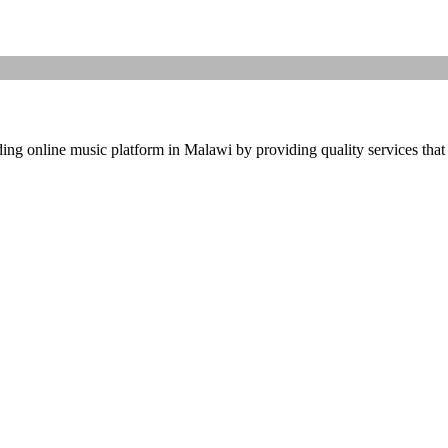
ding online music platform in Malawi by providing quality services that