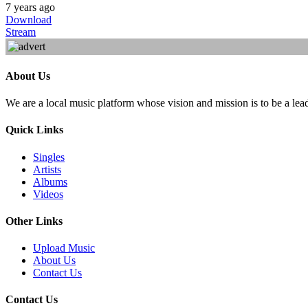
7 years ago
Download
Stream
About Us
We are a local music platform whose vision and mission is to be a lea
Quick Links
Singles
Artists
Albums
Videos
Other Links
Upload Music
About Us
Contact Us
Contact Us