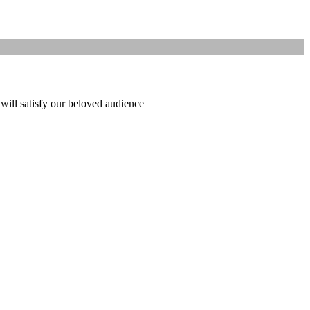
 will satisfy our beloved audience