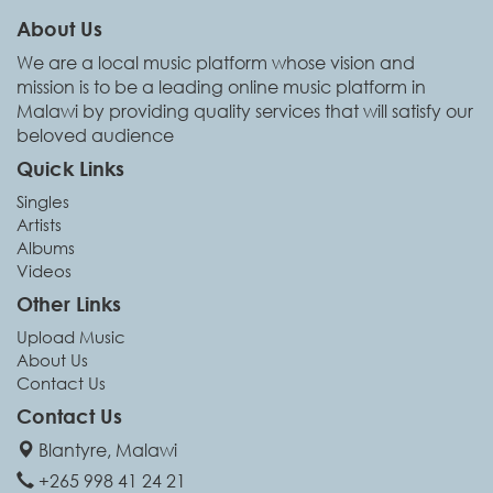
About Us
We are a local music platform whose vision and
mission is to be a leading online music platform in
Malawi by providing quality services that will satisfy our
beloved audience
Quick Links
Singles
Artists
Albums
Videos
Other Links
Upload Music
About Us
Contact Us
Contact Us
Blantyre, Malawi
+265 998 41 24 21