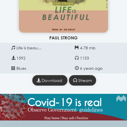
PAUL STRONG
Life is beau...
4.78 mb
1592
1153
Blues
6 years ago
Download
Stream