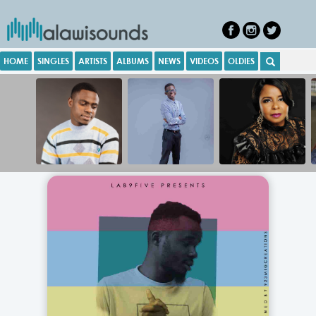
HOME
SINGLES
ARTISTS
ALBUMS
NEWS
VIDEOS
OLDIES