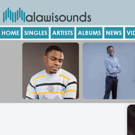
HOME
SINGLES
ARTISTS
ALBUMS
NEWS
VI