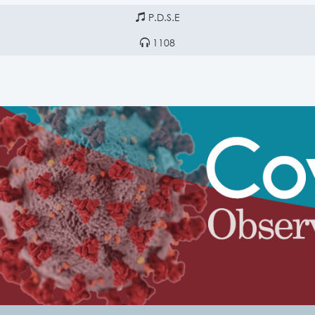
P.D.S.E
1108