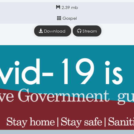
2.39 mb
Gospel
Download
Stream