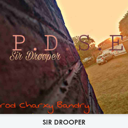
SIR DROOPER