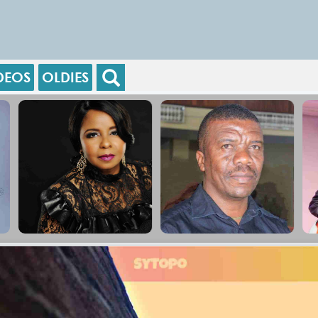
DEOS
OLDIES