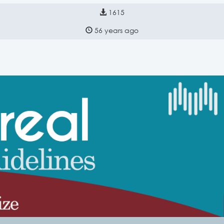
1615
56 years ago