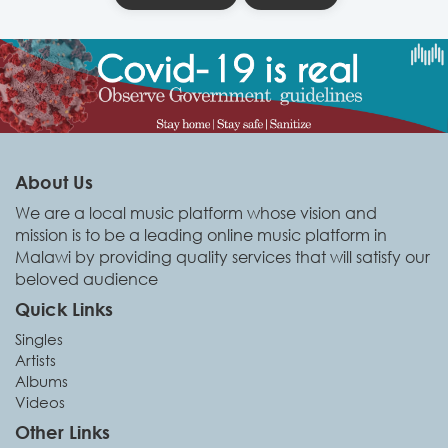
About Us
We are a local music platform whose vision and
mission is to be a leading online music platform in
Malawi by providing quality services that will satisfy our
beloved audience
Quick Links
Singles
Artists
Albums
Videos
Other Links