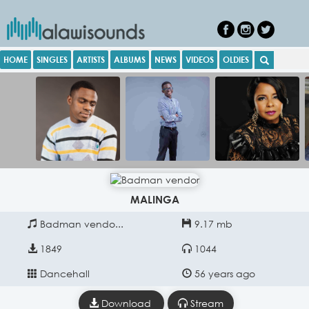
HOME
SINGLES
ARTISTS
ALBUMS
NEWS
VIDEOS
OLDIES
MALINGA
Badman vendo...
9.17 mb
1849
1044
Dancehall
56 years ago
Download
Stream