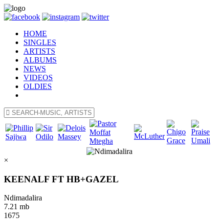
HOME
SINGLES
ARTISTS
ALBUMS
NEWS
VIDEOS
OLDIES
×
KEENALF FT HB+GAZEL
Ndimadalira
7.21 mb
1675