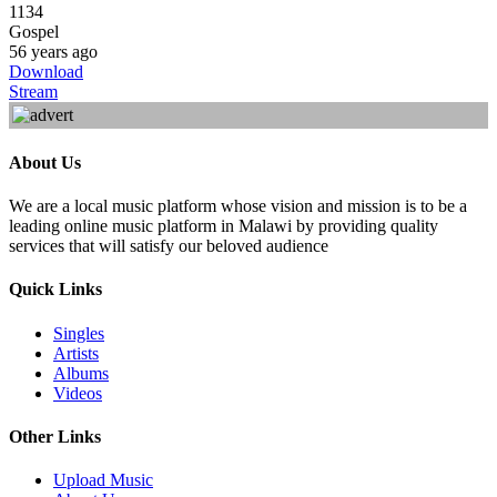
1134
Gospel
56 years ago
Download
Stream
About Us
We are a local music platform whose vision and mission is to be a
leading online music platform in Malawi by providing quality
services that will satisfy our beloved audience
Quick Links
Singles
Artists
Albums
Videos
Other Links
Upload Music