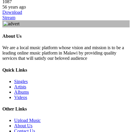
1087
56 years ago
Download
Stream
About Us
We are a local music platform whose vision and mission is to be a
leading online music platform in Malawi by providing quality
services that will satisfy our beloved audience
Quick Links
Singles
Artists
Albums
Videos
Other Links
Upload Music
About Us
Contact Us