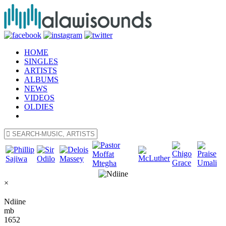
HOME
SINGLES
ARTISTS
ALBUMS
NEWS
VIDEOS
OLDIES
×
Ndiine
mb
1652