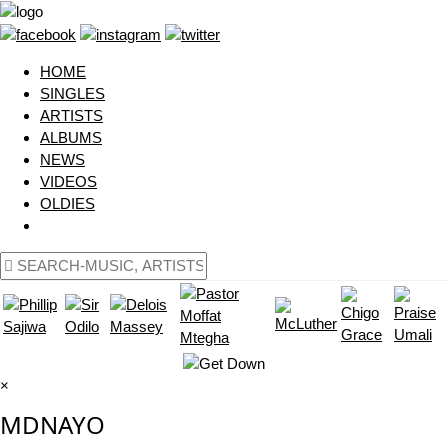
HOME
SINGLES
ARTISTS
ALBUMS
NEWS
VIDEOS
OLDIES
×
MDNAYO