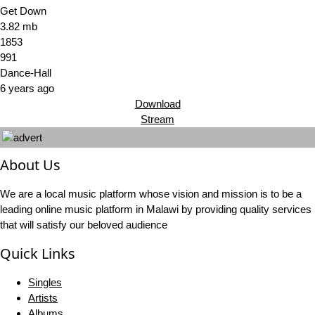
Get Down
3.82 mb
1853
991
Dance-Hall
6 years ago
Download
Stream
About Us
We are a local music platform whose vision and mission is to be a
leading online music platform in Malawi by providing quality services
that will satisfy our beloved audience
Quick Links
Singles
Artists
Albums