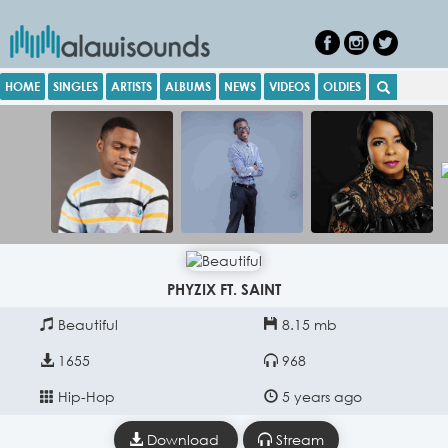
HOME
SINGLES
ARTISTS
ALBUMS
NEWS
VIDEOS
OLDIES
PHYZIX FT. SAINT
Beautiful
8.15 mb
1655
968
Hip-Hop
5 years ago
Download
Stream