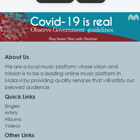
About Us
We are a local music platform whose vision and
mission is to be a leading online music platform in
Malawi by providing quality services that will satisfy our
beloved audience
Quick Links
Singles
Artists
Albums
Videos
Other Links