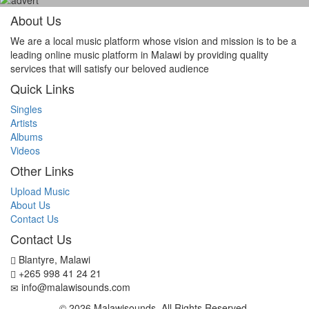
About Us
We are a local music platform whose vision and mission is to be a
leading online music platform in Malawi by providing quality
services that will satisfy our beloved audience
Quick Links
Singles
Artists
Albums
Videos
Other Links
Upload Music
About Us
Contact Us
Contact Us
Blantyre, Malawi
+265 998 41 24 21
info@malawisounds.com
© 2026 Malawisounds. All Rights Reserved.