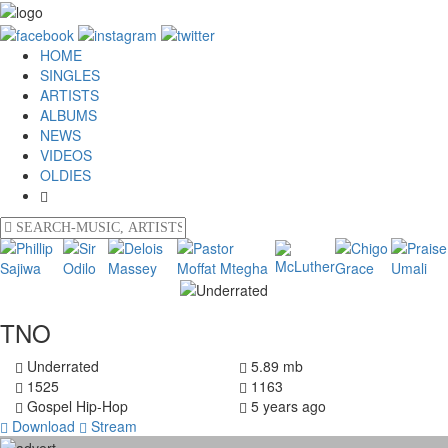
HOME
SINGLES
ARTISTS
ALBUMS
NEWS
VIDEOS
OLDIES
TNO
Underrated
5.89 mb
1525
1163
Gospel Hip-Hop
5 years ago
Download
Stream