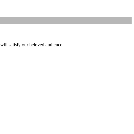
 will satisfy our beloved audience