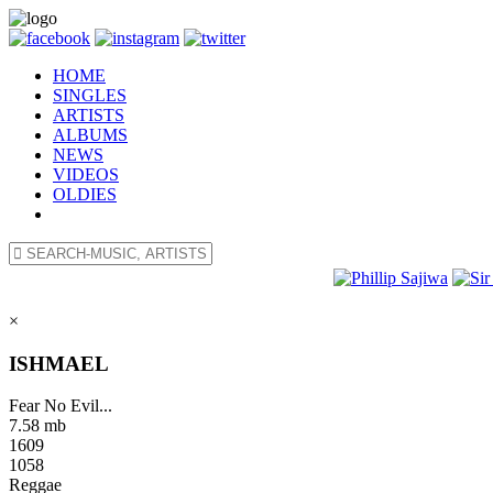
HOME
SINGLES
ARTISTS
ALBUMS
NEWS
VIDEOS
OLDIES
×
ISHMAEL
Fear No Evil...
7.58 mb
1609
1058
Reggae