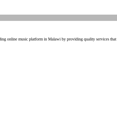
ding online music platform in Malawi by providing quality services that