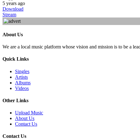
5 years ago
Download
Stream
About Us
We are a local music platform whose vision and mission is to be a lea
Quick Links
Singles
Artists
Albums
Videos
Other Links
Upload Music
About Us
Contact Us
Contact Us