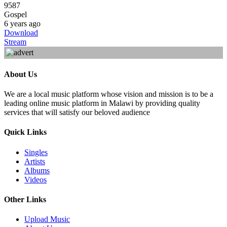
9587
Gospel
6 years ago
Download
Stream
About Us
We are a local music platform whose vision and mission is to be a
leading online music platform in Malawi by providing quality
services that will satisfy our beloved audience
Quick Links
Singles
Artists
Albums
Videos
Other Links
Upload Music