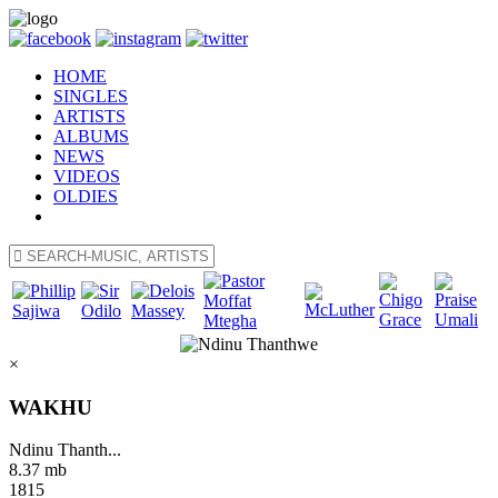
HOME
SINGLES
ARTISTS
ALBUMS
NEWS
VIDEOS
OLDIES
×
WAKHU
Ndinu Thanth...
8.37 mb
1815