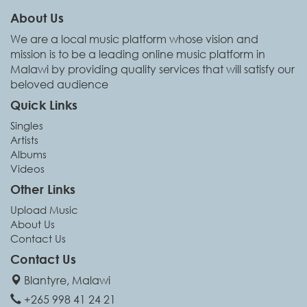
About Us
We are a local music platform whose vision and
mission is to be a leading online music platform in
Malawi by providing quality services that will satisfy our
beloved audience
Quick Links
Singles
Artists
Albums
Videos
Other Links
Upload Music
About Us
Contact Us
Contact Us
Blantyre, Malawi
+265 998 41 24 21