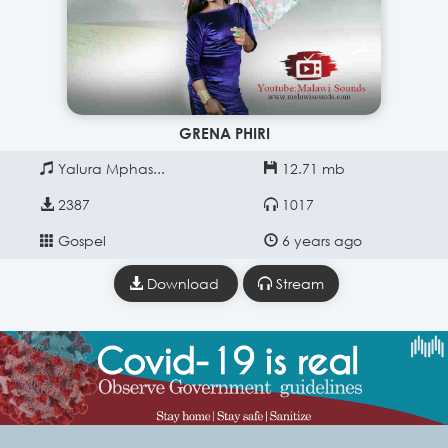
GRENA PHIRI
Yalura Mphas...
12.71 mb
2387
1017
Gospel
6 years ago
Download
Stream