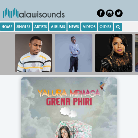
HOME
SINGLES
ARTISTS
ALBUMS
NEWS
VIDEOS
OLDIES